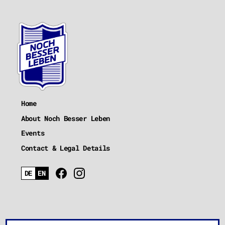
Home
About Noch Besser Leben
Events
Contact & Legal Details