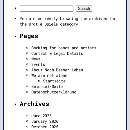
Search
for:
You are currently browsing the archives for
the Brot & Spiele category.
Pages
Booking for bands and artists
Contact & Legal Details
News
Events
About Noch Besser Leben
We are not alone
Startseite
Beispiel-Seite
Datenschutzerklärung
Archives
June 2026
January 2026
October 2025