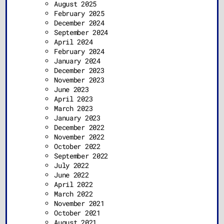
August 2025
February 2025
December 2024
September 2024
April 2024
February 2024
January 2024
December 2023
November 2023
June 2023
April 2023
March 2023
January 2023
December 2022
November 2022
October 2022
September 2022
July 2022
June 2022
April 2022
March 2022
November 2021
October 2021
August 2021