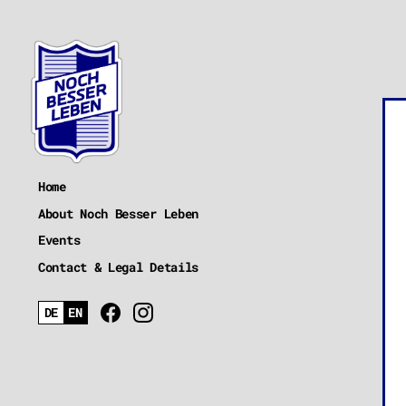
Home
About Noch Besser Leben
Events
Contact & Legal Details