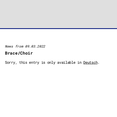
News from 09.03.2022
Brace/Choir
Sorry, this entry is only available in
Deutsch
.