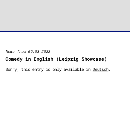
News from 09.03.2022
Comedy in English (Leipzig Showcase)
Sorry, this entry is only available in
Deutsch
.