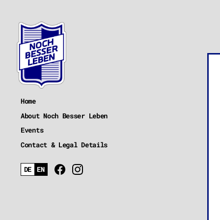
Home
About Noch Besser Leben
Events
Contact & Legal Details