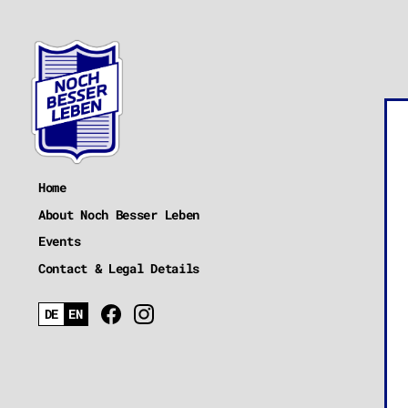
Home
About Noch Besser Leben
Events
Contact & Legal Details