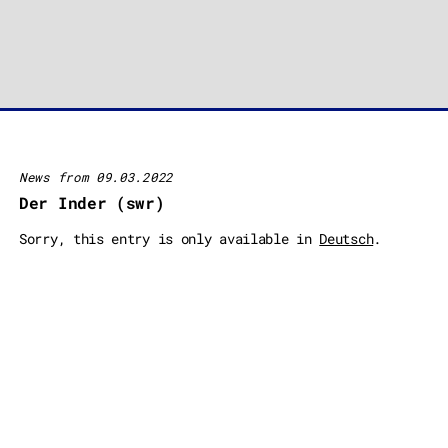
News from 09.03.2022
Der Inder (swr)
Sorry, this entry is only available in
Deutsch
.