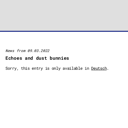
News from 09.03.2022
Echoes and dust bunnies
Sorry, this entry is only available in
Deutsch
.