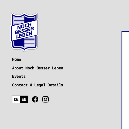
Home
About Noch Besser Leben
Events
Contact & Legal Details