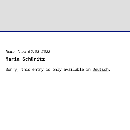
News from 09.03.2022
Maria Schüritz
Sorry, this entry is only available in
Deutsch
.