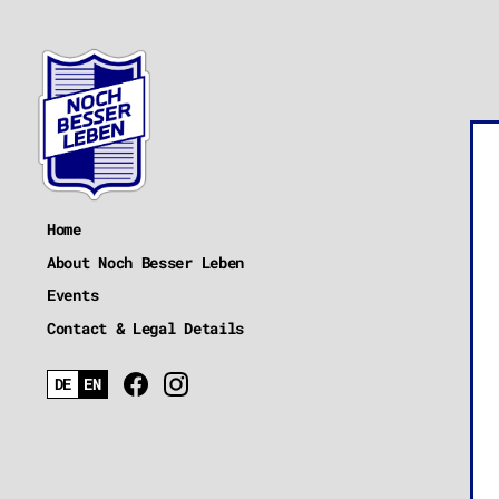
Home
About Noch Besser Leben
Events
Contact & Legal Details