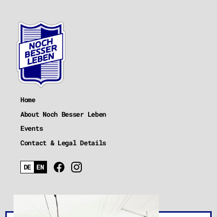
Home
About Noch Besser Leben
Events
Contact & Legal Details