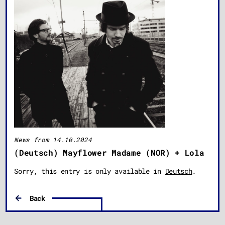
News from 14.10.2024
(Deutsch) Mayflower Madame (NOR) + Lola
Sorry, this entry is only available in
Deutsch
.
Back