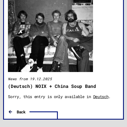
News from 19.12.2025
(Deutsch) NOIX + China Soup Band
Sorry, this entry is only available in
Deutsch
.
Back