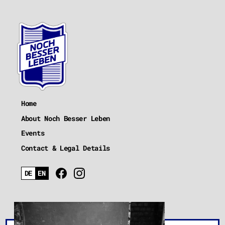
Home
About Noch Besser Leben
Events
Contact & Legal Details