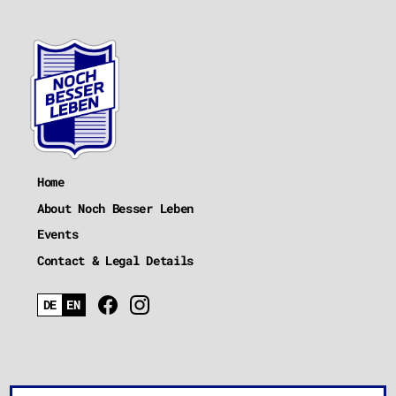
Home
About Noch Besser Leben
Events
Contact & Legal Details