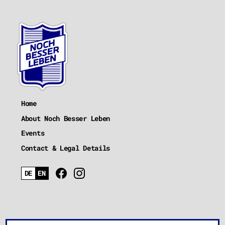
Home
About Noch Besser Leben
Events
Contact & Legal Details