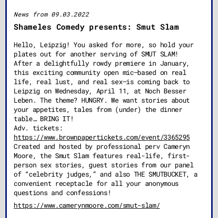
News from 09.03.2022
Shameles Comedy presents: Smut Slam
Hello, Leipzig! You asked for more, so hold your
plates out for another serving of SMUT SLAM!
After a delightfully rowdy premiere in January,
this exciting community open mic–based on real
life, real lust, and real sex–is coming back to
Leipzig on Wednesday, April 11, at Noch Besser
Leben. The theme? HUNGRY. We want stories about
your appetites, tales from (under) the dinner
table… BRING IT!
Adv. tickets:
https://www.brownpapertickets.com/event/3365295
Created and hosted by professional perv Cameryn
Moore, the Smut Slam features real-life, first-
person sex stories, guest stories from our panel
of “celebrity judges,” and also THE SMUTBUCKET, a
convenient receptacle for all your anonymous
questions and confessions!
https://www.camerynmoore.com/smut-slam/