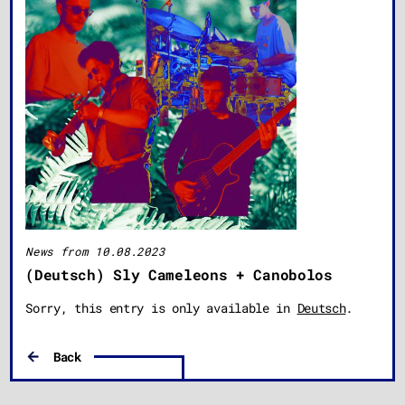
News from 10.08.2023
(Deutsch) Sly Cameleons + Canobolos
Sorry, this entry is only available in
Deutsch
.
Back