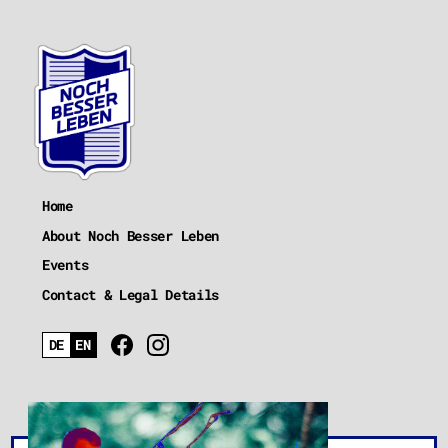
Home
About Noch Besser Leben
Events
Contact & Legal Details