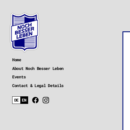
Home
About Noch Besser Leben
Events
Contact & Legal Details