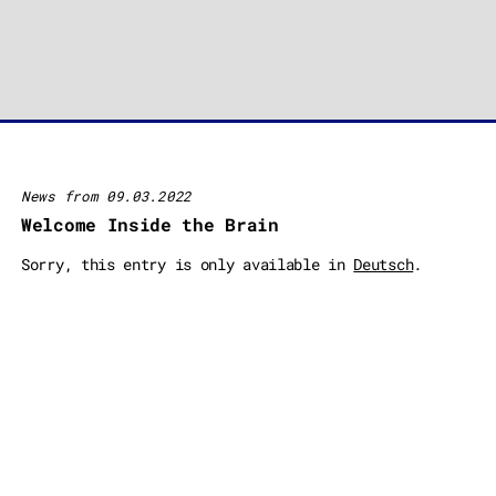
News from 09.03.2022
Welcome Inside the Brain
Sorry, this entry is only available in
Deutsch
.